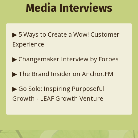
Media Interviews
▶︎
5 Ways to Create a Wow! Customer
Experience
▶︎
Changemaker Interview by Forbes
▶︎
The Brand Insider on Anchor.FM
▶︎
Go Solo: Inspiring Purposeful
Growth - LEAF Growth Venture