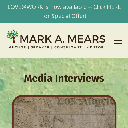
LOVE@WORK is now available -- Click HERE
for Special Offer!
Media Interviews