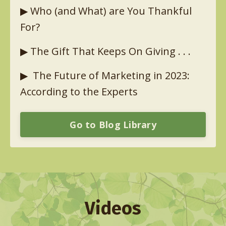
▶︎
Who (and What) are You Thankful
For?
▶︎
The Gift That Keeps On Giving . . .
▶︎
The Future of Marketing in 2023:
According to the Experts
Go to Blog Library
Videos