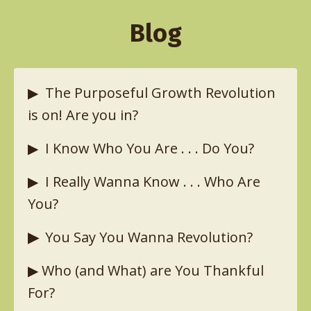
Blog
▶︎
The Purposeful Growth Revolution
is on! Are you in?
▶︎
I Know Who You Are . . . Do You?
▶︎
I Really Wanna Know . . . Who Are
You?
▶︎
You Say You Wanna Revolution?
▶︎
Who (and What) are You Thankful
For?