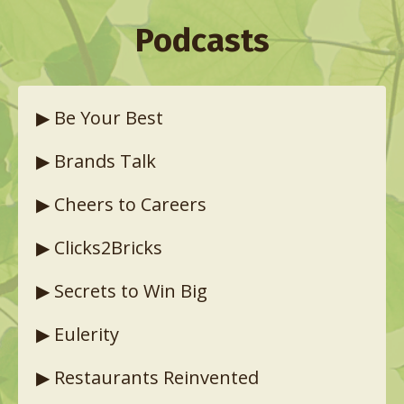
Podcasts
▶︎
Be Your Best
▶︎
Brands Talk
▶︎
Cheers to Careers
▶︎
Clicks2Bricks
▶︎
Secrets to Win Big
▶︎
Eulerity
▶︎
Restaurants Reinvented