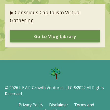
▶︎
Conscious Capitalism Virtual
Gathering
Go to Vlog Library
© 2026 L.E.A.F. Growth Ventures, LLC ©2022 All Rights
Reserved.
Privacy Policy
Disclaimer
Terms and