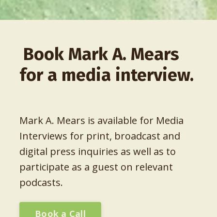
Book Mark A. Mears
for a media interview.
Mark A. Mears is available for Media
Interviews for print, broadcast and
digital press inquiries as well as to
participate as a guest on relevant
podcasts.
Book a Call