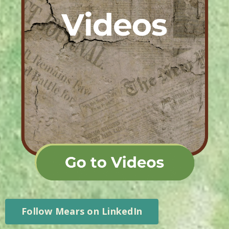
Follow Mears on LinkedIn