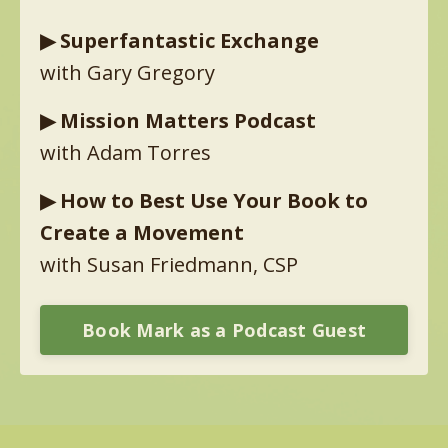
▶︎
Superfantastic Exchange
with Gary Gregory
▶︎
Mission Matters Podcast
with Adam Torres
▶︎
How to Best Use Your Book to
Create a Movement
with Susan Friedmann, CSP
Book Mark as a Podcast Guest