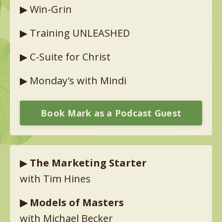
▶︎
Win-Grin
▶︎
Training UNLEASHED
▶︎
C-Suite for Christ
▶︎
Monday's with Mindi
Book Mark as a Podcast Guest
▶︎
The Marketing Starter
with Tim Hines
▶︎
Models of Masters
with Michael Becker