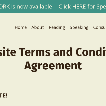
 is now available -- Click HERE for Spec
Home
About
Reading
Speaking
Consu
ite Terms and Condi
Agreement
TE!