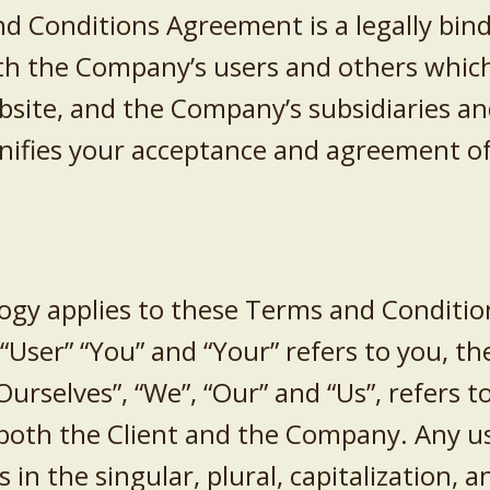
d Conditions Agreement is a legally bin
th the Company’s users and others which
ite, and the Company’s subsidiaries and 
gnifies your acceptance and agreement o
ogy applies to these Terms and Condition
, “User” “You” and “Your” refers to you, t
urselves”, “We”, “Our” and “Us”, refers 
to both the Client and the Company. Any u
in the singular, plural, capitalization, a