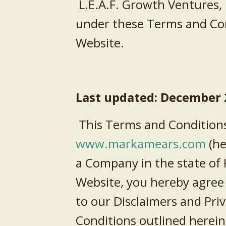
L.E.A.F. Growth Ventures,
under these Terms and Cond
Website.
Last updated: December
This Terms and Conditions
www.
markamears.com
(he
a Company in the
state
of
Website, you hereby agree
to our Disclaimers and Priv
Conditions outlined herein