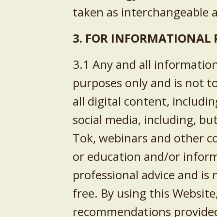
taken as interchangeable a
3. FOR INFORMATIONAL 
3.1 Any and all informatio
purposes only and is not t
all digital content, includi
social media, including, bu
Tok
, webinars and other co
or education and/or inform
professional advice and is 
free. By using this Websit
recommendations provided t