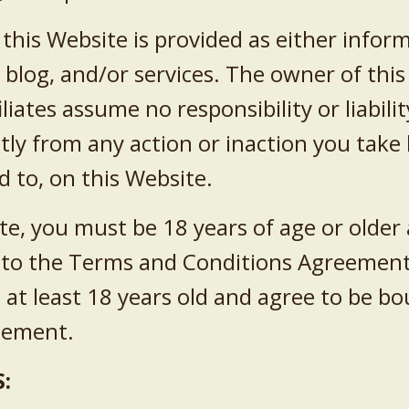
this Website is provided as either infor
log, and/or services. The owner of this 
liates assume no responsibility or liabil
ectly from any action or inaction you tak
d to, on this Website.
te, you must be 18 years of age or older
nto the Terms and Conditions Agreement.
 at least 18 years old and agree to be 
reement.
: