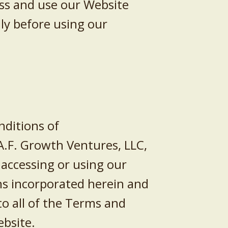
ss and use our Website
ly before using our
ditions of
A.F. Growth Ventures, LLC
,
y accessing or using our
s incorporated herein and
to all of the Terms and
ebsite.