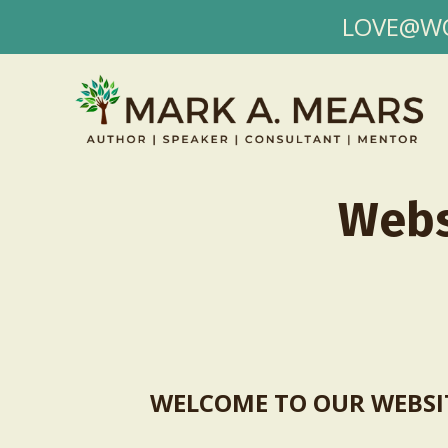
LOVE@WORK
Webs
WELCOME TO OUR WEBSI