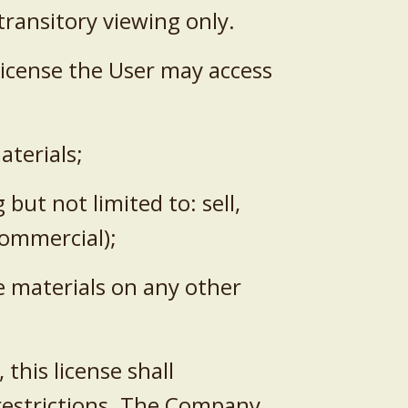
transitory viewing only.
s License the User may access
aterials;
but not limited to: sell,
-commercial);
he materials on any other
this license shall
 restrictions. The Company