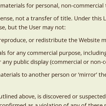
 materials for personal, non-commercial 
icense, not a transfer of title. Under thi
se, but the User may not:
, reproduce, or redistribute the Website m
als for any commercial purpose, including 
or any public display (commercial or non
materials to another person or ‘mirror’ t
tlined above, is discovered or suspected, 
 confirmed as a violation of any of these