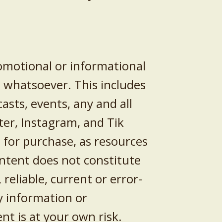
romotional or informational
n whatsoever. This includes
casts, events, any and all
ter, Instagram, and Tik
 for purchase, as resources
ntent does not constitute
reliable, current or error-
y information or
nt is at your own risk.