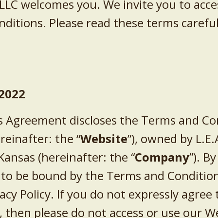
 LLC
welcomes you. We invite you to acce
itions. Please read these terms careful
2022
 Agreement discloses the Terms and Con
reinafter: the “
Website
”),
owned by
L.E.
Kansas
(hereinafter: the “
Company
”). B
 to be bound by the Terms and Condition
acy Policy. If you do not expressly agree 
, then please do not access or use our W