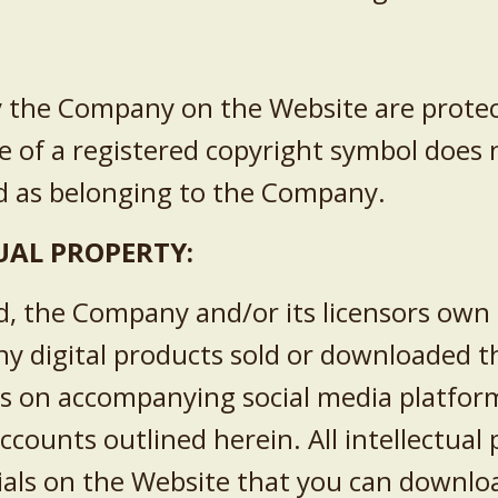
by the Company on the Website are protec
e of a registered copyright symbol does
ed as belonging to the Company.
TUAL PROPERTY:
, the Company and/or its licensors own t
ny digital products sold or downloaded 
als on accompanying social media platform
accounts outlined herein. All intellectual
ials on the Website that you can downlo