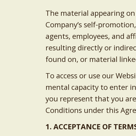
The material appearing on 
Company’s self-promotion, b
agents, employees, and affi
resulting directly or indir
found on, or material linke
To access or use our Websi
mental capacity to enter i
you represent that you are
Conditions under this Ag
1. ACCEPTANCE OF TERMS