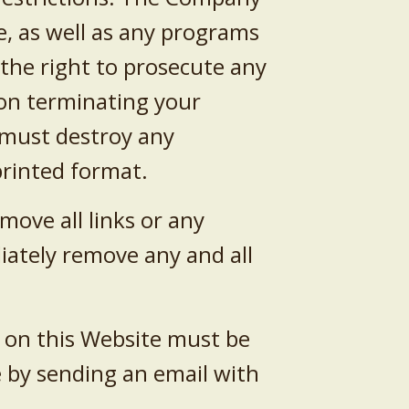
e, as well as any programs
the right to prosecute any
pon terminating your
u must destroy any
printed format.
ove all links or any
diately remove any and all
 on this Website must be
 by sending an email with