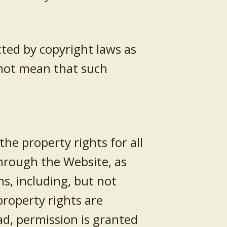
ted by copyright laws as
 not mean that such
he property rights for all
through the Website, as
s, including, but not
 property rights are
ad, permission is granted