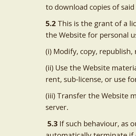
to download copies of said
5.2
This is the grant of a l
the Website for personal u
(i) Modify, copy, republish
(ii) Use the Website materi
rent, sub-license, or use f
(iii) Transfer the Website 
server.
5.3
If such behaviour, as ou
automatically terminate if