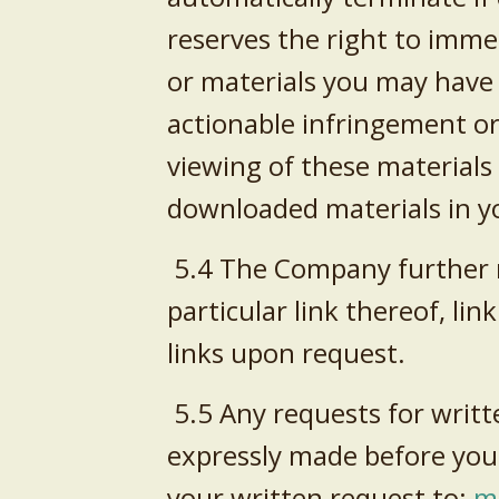
reserves the right to imme
or materials you may have 
actionable infringement or
viewing of these materials
downloaded materials in yo
5.4 The Company further re
particular link thereof, li
links upon request.
5.5 Any requests for writt
expressly made before you
your written request to:
m