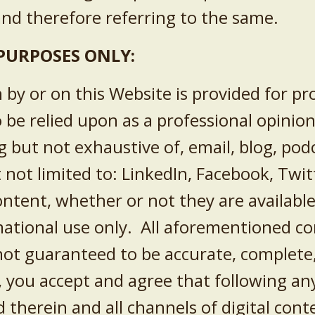
nd therefore referring to the same.
PURPOSES ONLY:
n by or on this Website is provided for p
o be relied upon as a professional opinio
ng but not exhaustive of, email, blog, pod
t not limited to:
LinkedIn, Facebook, Twit
ntent, whether or not they are available
ational use only. All aforementioned co
not guaranteed to be accurate, complete, 
e, you accept and agree that following an
herein and all channels of digital conte