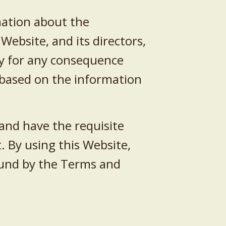
mation about the
Website, and its directors,
ity for any consequence
e based on the information
 and have the requisite
 By using this Website,
bound by the Terms and