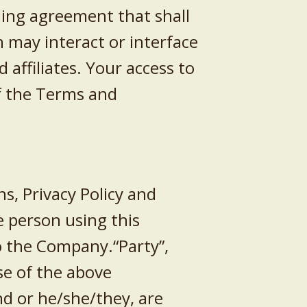
ding agreement that shall
 may interact or interface
affiliates. Your access to
f the Terms and
s, Privacy Policy and
he person using this
to the Company.“Party”,
se of the above
nd or he/she/they, are