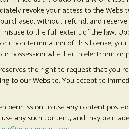
diately revoke your access to the Websit
purchased, without refund, and reserve 
 misuse to the full extent of the law. U
 or upon termination of this license, yo
ur possession whether in electronic or 
serves the right to request that you rem
nking to our Website. You accept to imme
en permission to use any content posted
 use any such content, and may be made
ark@markamears.com
.