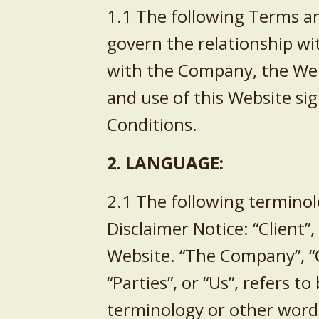
1.1 The following Terms an
govern the relationship wi
with the Company, the Webs
and use of this Website si
Conditions.
2. LANGUAGE:
2.1 The following terminol
Disclaimer Notice: “Client”
Website. “The Company”, “O
“Parties”, or “Us”, refers 
terminology or other words 