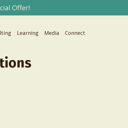
ial Offer!
lting
Learning
Media
Connect
tions