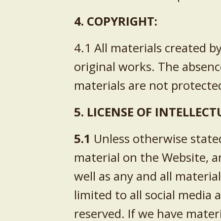
4. COPYRIGHT:
4.1 All materials created 
original works. The absenc
materials are not protect
5. LICENSE OF INTELLEC
5.1
Unless otherwise stated
material on the Website, a
well as any and all materi
limited to all social media 
reserved. If we have mater