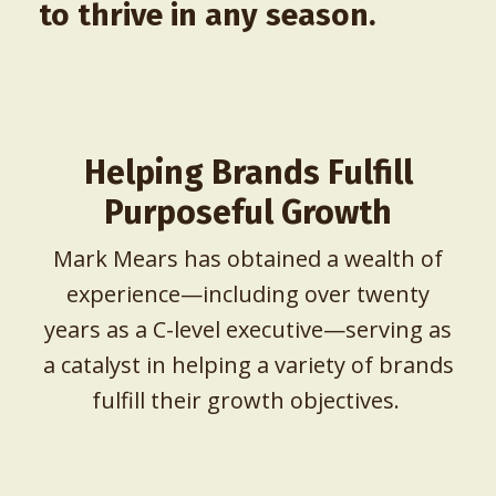
to thrive in any season.
Helping Brands Fulfill
Purposeful Growth
Mark Mears has obtained a wealth of
experience—including over twenty
years as a C-level executive—serving as
a catalyst in helping a variety of brands
fulfill their growth objectives.