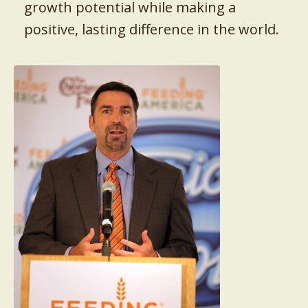
growth potential while making a
positive, lasting difference in the world.