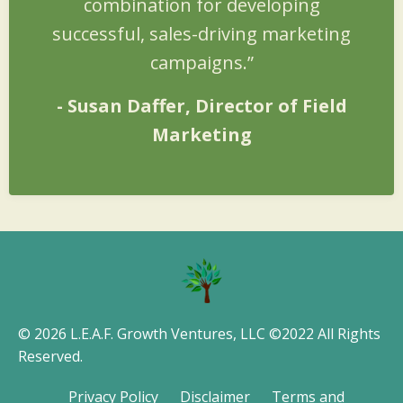
combination for developing
successful, sales-driving marketing
campaigns.”
-
Susan Daffer
, Director of Field
Marketing
© 2026 L.E.A.F. Growth Ventures, LLC ©2022 All Rights
Reserved.
Privacy Policy
Disclaimer
Terms and