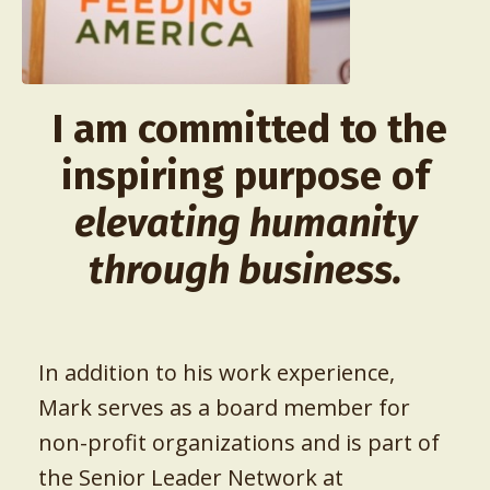
I am committed to the
inspiring purpose of
elevating humanity
through business.
In addition to his work experience,
Mark serves as a board member for
non-profit organizations and is part of
the Senior Leader Network at