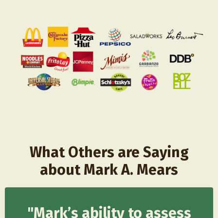
What Others are Saying
about Mark A. Mears
"Mark’s ability to assess