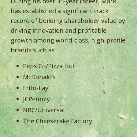
During his over 35-year career, Mark
has established a significant track
record of building shareholder value by
driving innovation and profitable
growth among world-class, high-profile
brands such as
PepsiCo/Pizza Hut
McDonald’s
Frito-Lay
JCPenney
NBC/Universal
The Cheesecake Factory