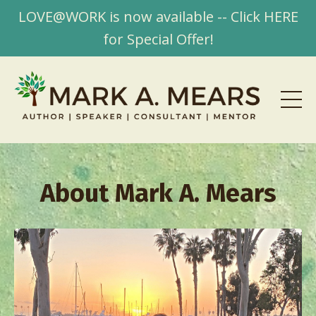
LOVE@WORK is now available -- Click HERE
for Special Offer!
About Mark A. Mears