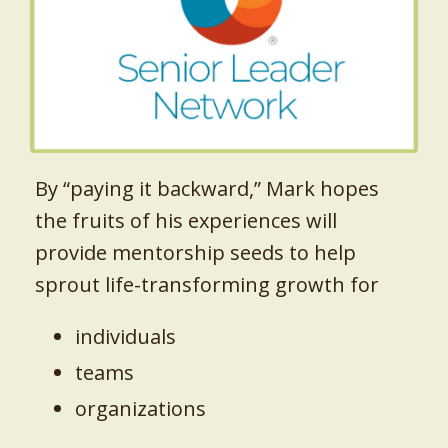
By “paying it backward,” Mark hopes
the fruits of his experiences will
provide mentorship seeds to help
sprout life-transforming growth for
individuals
teams
organizations