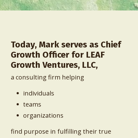
Today, Mark serves as Chief
Growth Officer for
LEAF
Growth Ventures, LLC,
a consulting firm helping
individuals
teams
organizations
find purpose in fulfilling their true