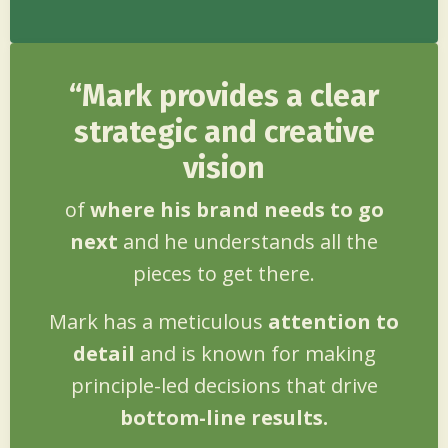
“Mark provides a clear
strategic and creative
vision
of
where his brand needs to go
next
and he understands all the
pieces to get there.
Mark has a meticulous
attention to
detail
and is known for making
principle-led decisions that drive
bottom-line results.