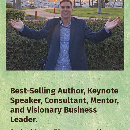
Best-Selling Author, Keynote
Speaker, Consultant, Mentor,
and Visionary Business
Leader.