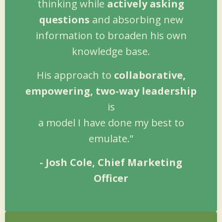
thinking while
actively asking
questions
and absorbing new
information to broaden his own
knowledge base.
His approach to
collaborative,
empowering, two-way leadership
is
a model I have done my best to
emulate.”
- Josh Cole, Chief Marketing
Officer