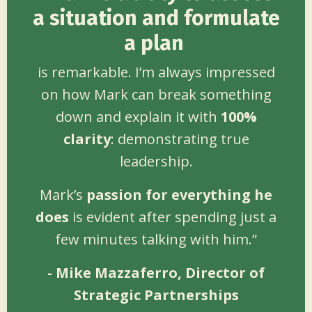
a situation and formulate
a plan
is remarkable. I’m always impressed
on how Mark can break something
down and explain it with
100%
clarity
: demonstrating true
leadership.
Mark’s
passion for everything
he
does
is evident after spending just a
few minutes talking with him.”
- Mike Mazzaferro, Director of
Strategic Partnerships