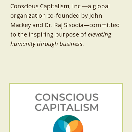
Conscious Capitalism, Inc.—a global
organization co-founded by John
Mackey and Dr. Raj Sisodia—committed
to the inspiring purpose of
elevating
humanity through business
.