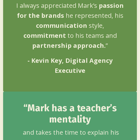
I always appreciated Mark’s
passion
for the brands
he represented, his
communication
style,
commitment
to his teams and
partnership approach.
”
- Kevin Key, Digital Agency
Executive
“Mark has a teacher’s
mentality
and takes the time to explain his