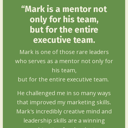
“
Mark is a mentor not
only for his team,
but for
the entire
executive team.
Mark is one of those rare leaders
who serves as a mentor not only for
his team,
but for the entire executive team.
He challenged me in so many ways
that improved my marketing skills.
Mark's incredibly creative mind and
leadership skills are a winning